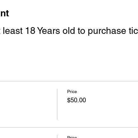
nt
least 18 Years old to purchase tick
Price
$50.00
Price