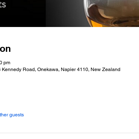
ion
30 pm
06 Kennedy Road, Onekawa, Napier 4110, New Zealand
ther guests