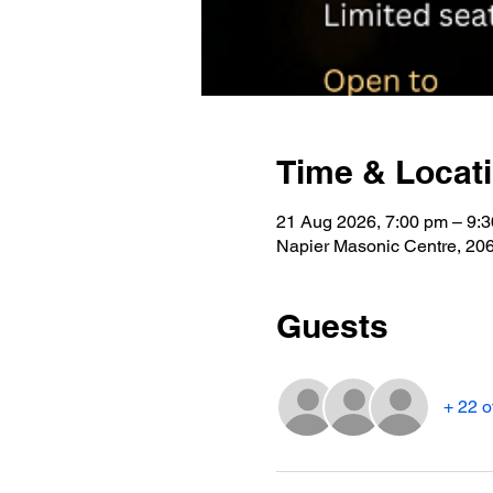
Time & Locat
21 Aug 2026, 7:00 pm – 9:
Napier Masonic Centre, 2
Guests
+ 22 o