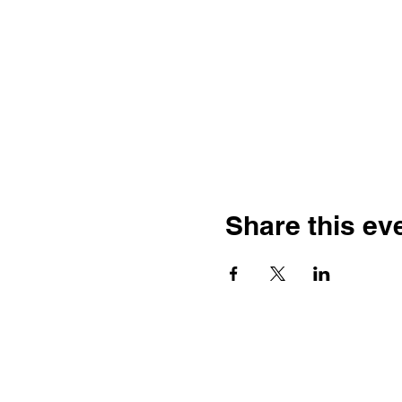
Share this ev