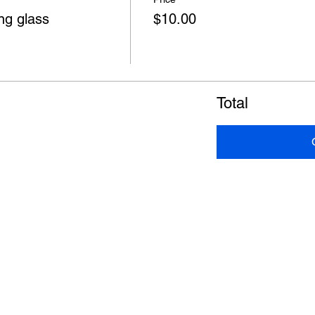
ng glass
$10.00
Total