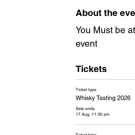
About the eve
You Must be at 
event
Tickets
Ticket type
Whisky Tasting 2026
Sale ends
17 Aug, 11:30 pm
Ticket type