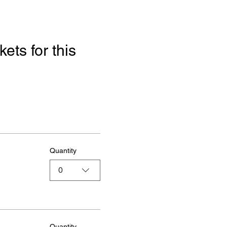
ets for this 
Quantity
0
Quantity