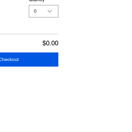
0
$0.00
Checkout