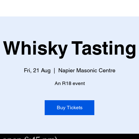
Whisky Tasting
Fri, 21 Aug
  |  
Napier Masonic Centre
An R18 event
Buy Tickets