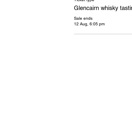
Glencairn whisky tasti
Sale ends
12 Aug, 6:05 pm