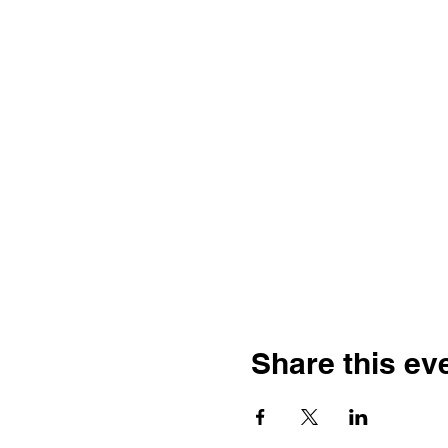
Share this ev