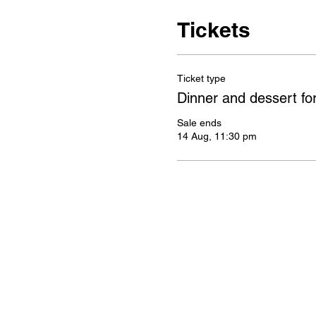
Tickets
Ticket type
Dinner and dessert fo
Sale ends
14 Aug, 11:30 pm