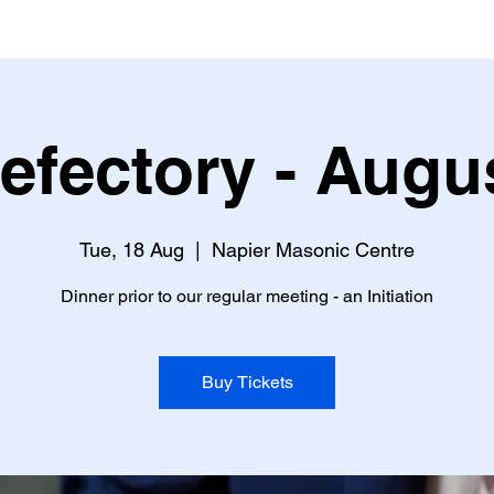
efectory - Augu
Tue, 18 Aug
  |  
Napier Masonic Centre
Dinner prior to our regular meeting - an Initiation
Buy Tickets