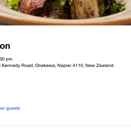
ion
:30 pm
06 Kennedy Road, Onekawa, Napier 4110, New Zealand
her guests