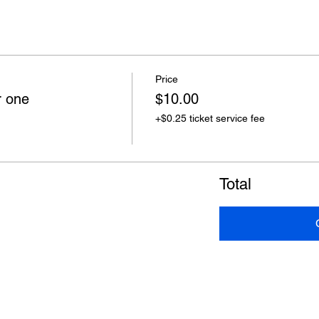
Price
r one
$10.00
+$0.25 ticket service fee
Total