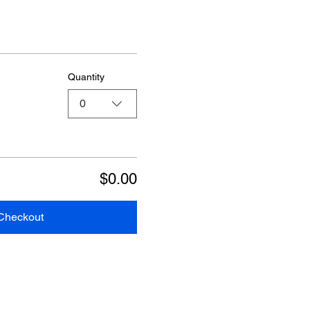
Quantity
0
$0.00
Checkout