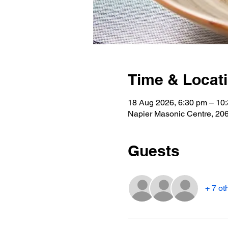
Time & Locat
18 Aug 2026, 6:30 pm – 10
Napier Masonic Centre, 2
Guests
+ 7 ot